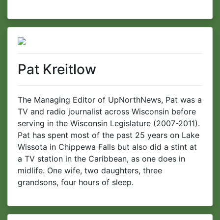
Pat Kreitlow
The Managing Editor of UpNorthNews, Pat was a
TV and radio journalist across Wisconsin before
serving in the Wisconsin Legislature (2007-2011).
Pat has spent most of the past 25 years on Lake
Wissota in Chippewa Falls but also did a stint at
a TV station in the Caribbean, as one does in
midlife. One wife, two daughters, three
grandsons, four hours of sleep.