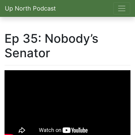
Up North Podcast
Ep 35: Nobody’s
Senator