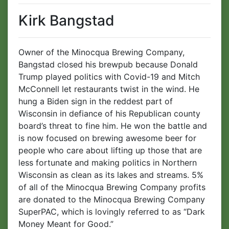
Kirk Bangstad
Owner of the Minocqua Brewing Company,
Bangstad closed his brewpub because Donald
Trump played politics with Covid-19 and Mitch
McConnell let restaurants twist in the wind. He
hung a Biden sign in the reddest part of
Wisconsin in defiance of his Republican county
board’s threat to fine him. He won the battle and
is now focused on brewing awesome beer for
people who care about lifting up those that are
less fortunate and making politics in Northern
Wisconsin as clean as its lakes and streams. 5%
of all of the Minocqua Brewing Company profits
are donated to the Minocqua Brewing Company
SuperPAC, which is lovingly referred to as “Dark
Money Meant for Good.”