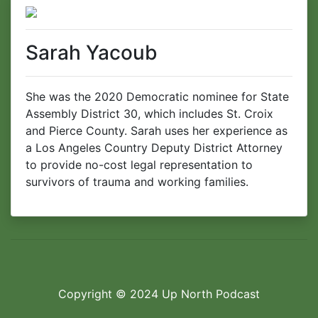
Sarah Yacoub
She was the 2020 Democratic nominee for State
Assembly District 30, which includes St. Croix
and Pierce County. Sarah uses her experience as
a Los Angeles Country Deputy District Attorney
to provide no-cost legal representation to
survivors of trauma and working families.
Copyright © 2024
Up North Podcast