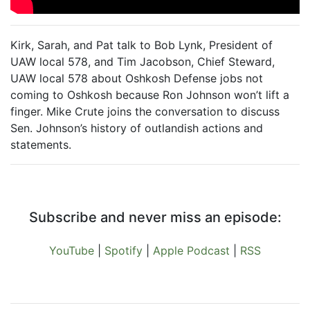
Kirk, Sarah, and Pat talk to Bob Lynk, President of
UAW local 578, and Tim Jacobson, Chief Steward,
UAW local 578 about Oshkosh Defense jobs not
coming to Oshkosh because Ron Johnson won’t lift a
finger. Mike Crute joins the conversation to discuss
Sen. Johnson’s history of outlandish actions and
statements.
Subscribe and never miss an episode:
YouTube
|
Spotify
|
Apple Podcast
|
RSS