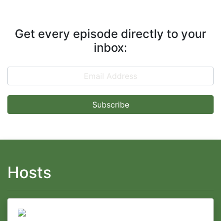
Get every episode directly to your
inbox:
Email Address
Hosts